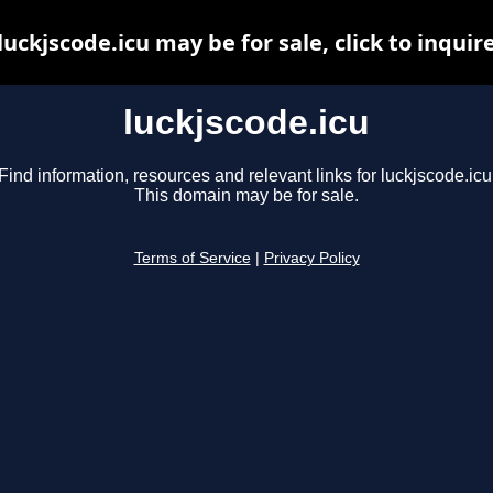
luckjscode.icu may be for sale, click to inquir
luckjscode.icu
Find information, resources and relevant links for luckjscode.icu
This domain may be for sale.
Terms of Service
|
Privacy Policy